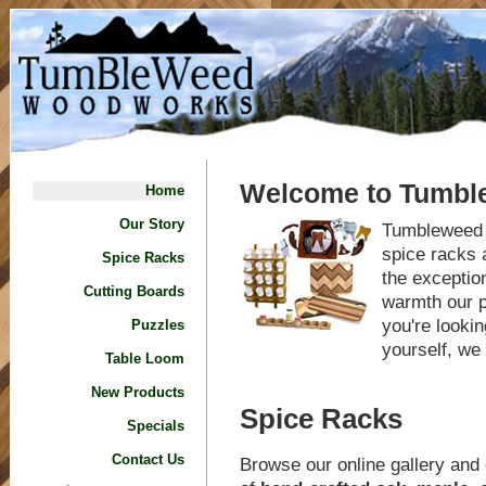
Welcome to Tumb
Home
Our Story
Tumbleweed b
spice racks 
Spice Racks
the exceptio
Cutting Boards
warmth our p
you're lookin
Puzzles
yourself, we 
Table Loom
New Products
Spice Racks
Specials
Contact Us
Browse our online gallery and 