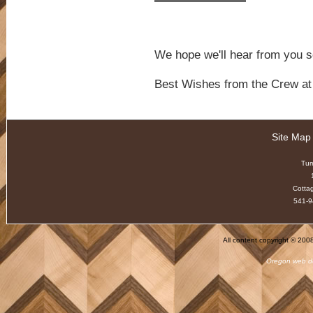
We hope we'll hear from you s
Best Wishes from the Crew 
Site Map
Tu
Cotta
541-9
All content copyright © 20
Oregon web d