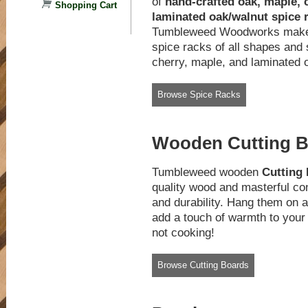
of
hand-crafted oak, maple, 
Shopping Cart
laminated oak/walnut spice 
Tumbleweed Woodworks makes
spice racks of all shapes and 
cherry, maple, and laminated
Browse Spice Racks
Wooden Cutting 
Tumbleweed wooden
Cutting
quality wood and masterful con
and durability. Hang them on a 
add a touch of warmth to your
not cooking!
Browse Cutting Boards