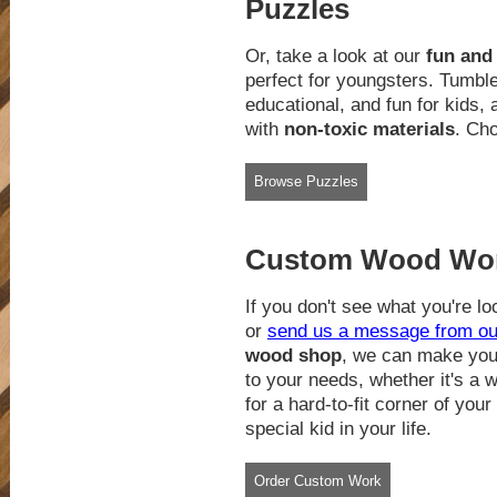
Puzzles
Or, take a look at our
fun and
perfect for youngsters. Tumbl
educational, and fun for kids,
with
non-toxic materials
. Cho
Browse Puzzles
Custom Wood Work
If you don't see what you're loo
or
send us a message from ou
wood shop
, we can make you 
to your needs, whether it's a 
for a hard-to-fit corner of your
special kid in your life.
Order Custom Work