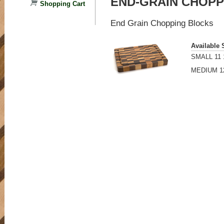
END-GRAIN CHOPP
Shopping Cart
End Grain Chopping Blocks
Available 
SMALL 11 1
MEDIUM 12"