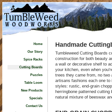
Handmade Cutting
Home
Our Story
Tumbleweed Cutting Boards co
construction for both beauty a
Spice Racks
a wall or decorative shelf to 
Cutting Boards
your kitchen, even when you're
trees they came from, no two 
Puzzles
artisans fashions each one to
Table Loom
styles: rustic, end-grain chop
New Products
herringbone patterned cutting 
natural mixture of beeswax and
Specials
Contact Us