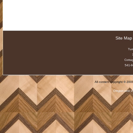
Site Map
Tu
Cotta
541-9
All content copyright © 20
Oregon web d