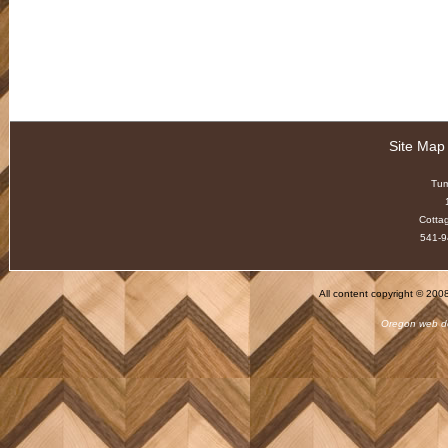
Site Map
Tu
Cotta
541-9
All content copyright © 20
Oregon web d