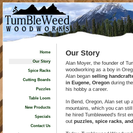
Our Story
Home
Our Story
Alan Moyer, the founder of T
woodworking as a boy in Oregon
Spice Racks
Alan began
selling handcraf
Cutting Boards
in Eugene, Oregon
during the
his hobby a career.
Puzzles
Table Loom
In Bend, Oregon, Alan set up 
mountains, which you can still
New Products
he hired Tumbleweed's first e
Specials
out
puzzles, spice racks, an
Contact Us