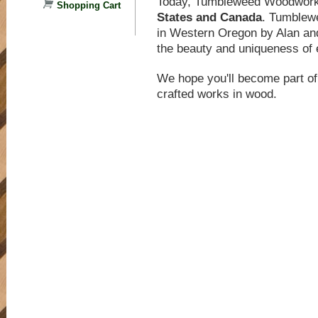
Today, Tumbleweed Woodwor
Shopping Cart
States and Canada
. Tumblewe
in Western Oregon by Alan and
the beauty and uniqueness of 
We hope you'll become part of 
crafted works in wood.