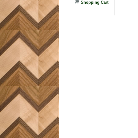
Shopping Cart