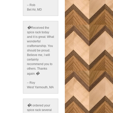
– Rob
Bel Air, MD
�
Received the
spice rack today
and it is great. What
wonderful
craftsmanship. You
should be proud.
Believe me, I will
certainly
recommend you to
others. Thanks
�
again.
– Roy
West Yarmouth, MA
�
I ordered your
spice rack several