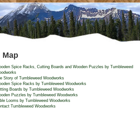
e Map
oden Spice Racks, Cutting Boards and Wooden Puzzles by Tumbleweed
odworks
e Story of Tumbleweed Woodworks
oden Spice Racks by Tumbleweed Woodworks
tting Boards by Tumbleweed Woodworks
oden Puzzles by Tumbleweed Woodworks
ble Looms by Tumbleweed Woodworks
ntact Tumbleweed Woodworks