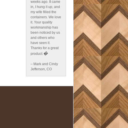
weeks ago. It came
in, I hung it up, and
my wife filled the
containers. We love
it. Your quality
workmanship has
been noticed by us
and others who
have seen it.
Thanks for a great
�
product.
– Mark and Cindy
Jefferson, CO