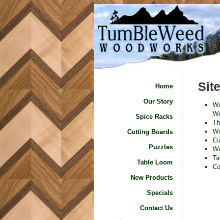
Sit
Home
Our Story
Wo
Wo
Spice Racks
Th
Wo
Cutting Boards
Cu
Puzzles
Wo
Ta
Table Loom
Co
New Products
Specials
Contact Us