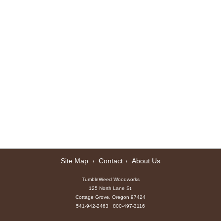
Site Map
Contact
About Us
/
/
TumbleWeed Woodworks
125 North Lane St.
Cottage Grove, Oregon 97424
541-942-2463 800-497-3116