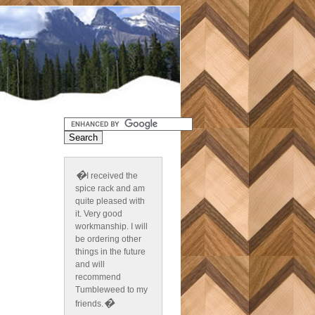
�
I received the
spice rack and am
quite pleased with
it. Very good
workmanship. I will
be ordering other
things in the future
and will
recommend
Tumbleweed to my
�
friends.